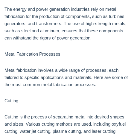
The energy and power generation industries rely on metal
fabrication for the production of components, such as turbines,
generators, and transformers. The use of high-strength metals,
such as steel and aluminum, ensures that these components
can withstand the rigors of power generation.
Metal Fabrication Processes
Metal fabrication involves a wide range of processes, each
tailored to specific applications and materials. Here are some of
the most common metal fabrication processes:
Cutting
Cutting is the process of separating metal into desired shapes
and sizes. Various cutting methods are used, including oxyfuel
cutting, water jet cutting, plasma cutting, and laser cutting.