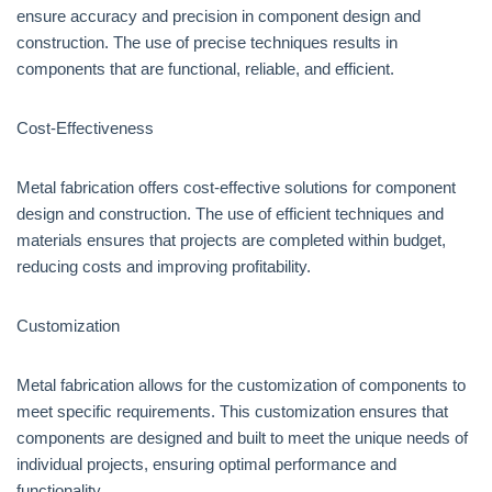
ensure accuracy and precision in component design and
construction. The use of precise techniques results in
components that are functional, reliable, and efficient.
Cost-Effectiveness
Metal fabrication offers cost-effective solutions for component
design and construction. The use of efficient techniques and
materials ensures that projects are completed within budget,
reducing costs and improving profitability.
Customization
Metal fabrication allows for the customization of components to
meet specific requirements. This customization ensures that
components are designed and built to meet the unique needs of
individual projects, ensuring optimal performance and
functionality.