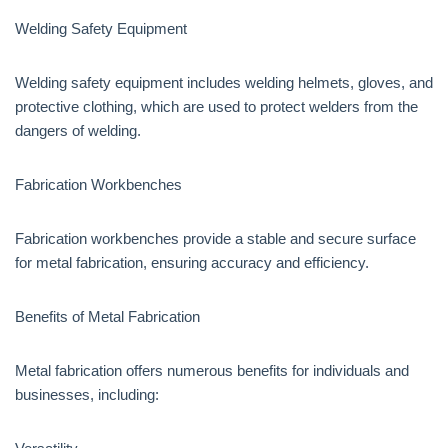
Welding Safety Equipment
Welding safety equipment includes welding helmets, gloves, and
protective clothing, which are used to protect welders from the
dangers of welding.
Fabrication Workbenches
Fabrication workbenches provide a stable and secure surface
for metal fabrication, ensuring accuracy and efficiency.
Benefits of Metal Fabrication
Metal fabrication offers numerous benefits for individuals and
businesses, including: