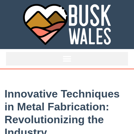
Skip
to
content
Innovative Techniques
in Metal Fabrication:
Revolutionizing the
Industry