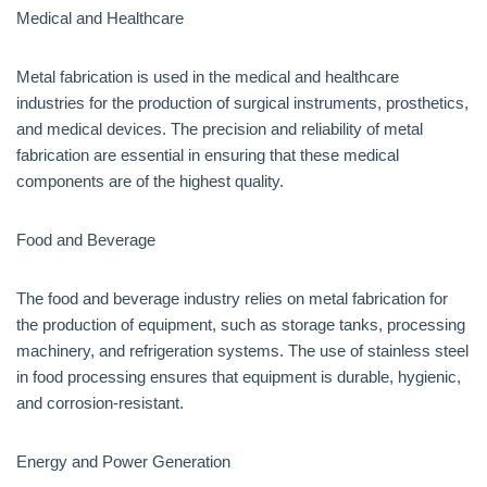
Medical and Healthcare
Metal fabrication is used in the medical and healthcare
industries for the production of surgical instruments, prosthetics,
and medical devices. The precision and reliability of metal
fabrication are essential in ensuring that these medical
components are of the highest quality.
Food and Beverage
The food and beverage industry relies on metal fabrication for
the production of equipment, such as storage tanks, processing
machinery, and refrigeration systems. The use of stainless steel
in food processing ensures that equipment is durable, hygienic,
and corrosion-resistant.
Energy and Power Generation