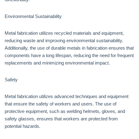
Environmental Sustainability
Metal fabrication utilizes recycled materials and equipment,
reducing waste and improving environmental sustainability.
Additionally, the use of durable metals in fabrication ensures that
components have a long lifespan, reducing the need for frequent
replacements and minimizing environmental impact.
Safety
Metal fabrication utilizes advanced techniques and equipment
that ensure the safety of workers and users. The use of
protective equipment, such as welding helmets, gloves, and
safety glasses, ensures that workers are protected from
potential hazards.