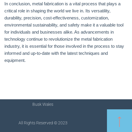
In conclusion, metal fabrication is a vital process that plays a
critical role in shaping the world we live in. Its versatility,
durability, precision, cost-effectiveness, customization,
environmental sustainability, and safety make it a valuable tool
for individuals and businesses alike. As advancements in
technology continue to revolutionize the metal fabrication
industry, it is essential for those involved in the process to stay
informed and up-to-date with the latest techniques and
equipment.
Busk Wales
All Rights Reserved © 2023