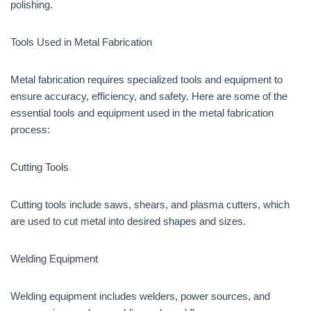
polishing.
Tools Used in Metal Fabrication
Metal fabrication requires specialized tools and equipment to
ensure accuracy, efficiency, and safety. Here are some of the
essential tools and equipment used in the metal fabrication
process:
Cutting Tools
Cutting tools include saws, shears, and plasma cutters, which
are used to cut metal into desired shapes and sizes.
Welding Equipment
Welding equipment includes welders, power sources, and