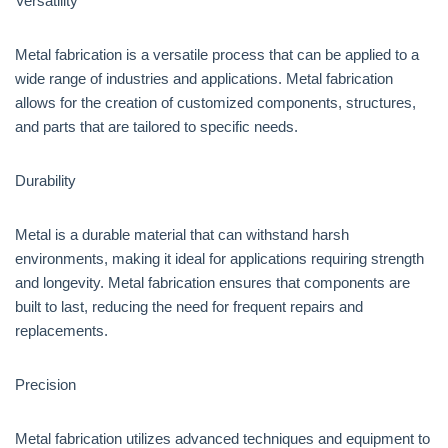
Versatility
Metal fabrication is a versatile process that can be applied to a
wide range of industries and applications. Metal fabrication
allows for the creation of customized components, structures,
and parts that are tailored to specific needs.
Durability
Metal is a durable material that can withstand harsh
environments, making it ideal for applications requiring strength
and longevity. Metal fabrication ensures that components are
built to last, reducing the need for frequent repairs and
replacements.
Precision
Metal fabrication utilizes advanced techniques and equipment to