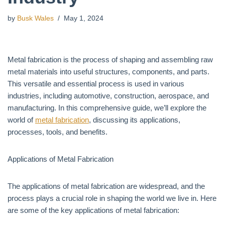
by
Busk Wales
May 1, 2024
Metal fabrication is the process of shaping and assembling raw
metal materials into useful structures, components, and parts.
This versatile and essential process is used in various
industries, including automotive, construction, aerospace, and
manufacturing. In this comprehensive guide, we’ll explore the
world of
metal fabrication
, discussing its applications,
processes, tools, and benefits.
Applications of Metal Fabrication
The applications of metal fabrication are widespread, and the
process plays a crucial role in shaping the world we live in. Here
are some of the key applications of metal fabrication: