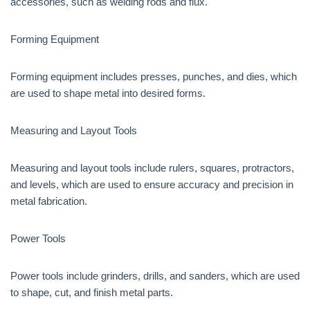
accessories, such as welding rods and flux.
Forming Equipment
Forming equipment includes presses, punches, and dies, which
are used to shape metal into desired forms.
Measuring and Layout Tools
Measuring and layout tools include rulers, squares, protractors,
and levels, which are used to ensure accuracy and precision in
metal fabrication.
Power Tools
Power tools include grinders, drills, and sanders, which are used
to shape, cut, and finish metal parts.