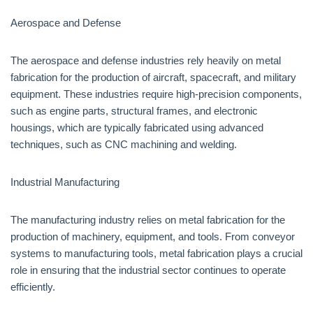
Aerospace and Defense
The aerospace and defense industries rely heavily on metal
fabrication for the production of aircraft, spacecraft, and military
equipment. These industries require high-precision components,
such as engine parts, structural frames, and electronic
housings, which are typically fabricated using advanced
techniques, such as CNC machining and welding.
Industrial Manufacturing
The manufacturing industry relies on metal fabrication for the
production of machinery, equipment, and tools. From conveyor
systems to manufacturing tools, metal fabrication plays a crucial
role in ensuring that the industrial sector continues to operate
efficiently.