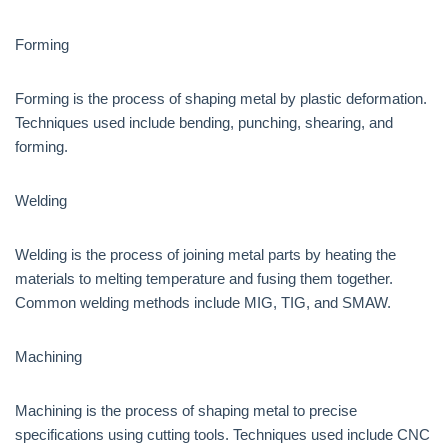
Forming
Forming is the process of shaping metal by plastic deformation.
Techniques used include bending, punching, shearing, and
forming.
Welding
Welding is the process of joining metal parts by heating the
materials to melting temperature and fusing them together.
Common welding methods include MIG, TIG, and SMAW.
Machining
Machining is the process of shaping metal to precise
specifications using cutting tools. Techniques used include CNC