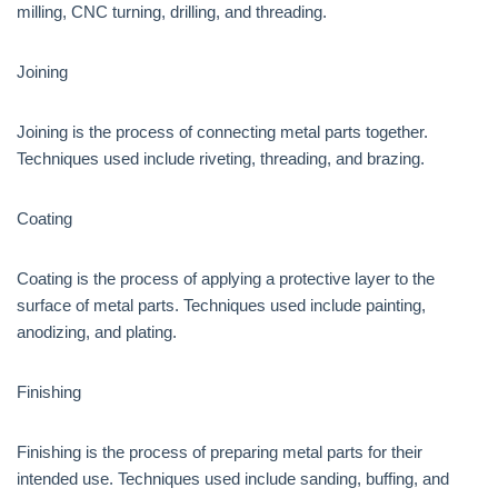
milling, CNC turning, drilling, and threading.
Joining
Joining is the process of connecting metal parts together.
Techniques used include riveting, threading, and brazing.
Coating
Coating is the process of applying a protective layer to the
surface of metal parts. Techniques used include painting,
anodizing, and plating.
Finishing
Finishing is the process of preparing metal parts for their
intended use. Techniques used include sanding, buffing, and