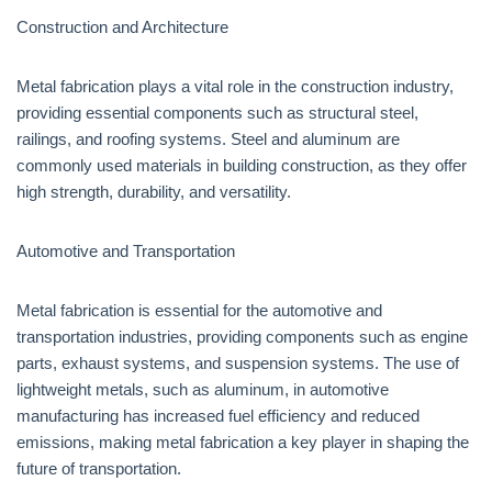
Construction and Architecture
Metal fabrication plays a vital role in the construction industry,
providing essential components such as structural steel,
railings, and roofing systems. Steel and aluminum are
commonly used materials in building construction, as they offer
high strength, durability, and versatility.
Automotive and Transportation
Metal fabrication is essential for the automotive and
transportation industries, providing components such as engine
parts, exhaust systems, and suspension systems. The use of
lightweight metals, such as aluminum, in automotive
manufacturing has increased fuel efficiency and reduced
emissions, making metal fabrication a key player in shaping the
future of transportation.