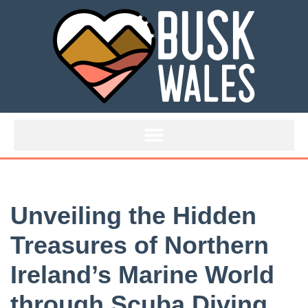
Skip
to
content
Unveiling the Hidden
Treasures of Northern
Ireland’s Marine World
through Scuba Diving