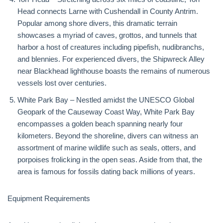
Head connects Larne with Cushendall in County Antrim.
Popular among shore divers, this dramatic terrain
showcases a myriad of caves, grottos, and tunnels that
harbor a host of creatures including pipefish, nudibranchs,
and blennies. For experienced divers, the Shipwreck Alley
near Blackhead lighthouse boasts the remains of numerous
vessels lost over centuries.
White Park Bay – Nestled amidst the UNESCO Global
Geopark of the Causeway Coast Way, White Park Bay
encompasses a golden beach spanning nearly four
kilometers. Beyond the shoreline, divers can witness an
assortment of marine wildlife such as seals, otters, and
porpoises frolicking in the open seas. Aside from that, the
area is famous for fossils dating back millions of years.
Equipment Requirements