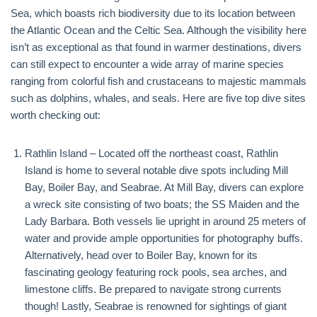
Sea, which boasts rich biodiversity due to its location between
the Atlantic Ocean and the Celtic Sea. Although the visibility here
isn’t as exceptional as that found in warmer destinations, divers
can still expect to encounter a wide array of marine species
ranging from colorful fish and crustaceans to majestic mammals
such as dolphins, whales, and seals. Here are five top dive sites
worth checking out:
Rathlin Island – Located off the northeast coast, Rathlin
Island is home to several notable dive spots including Mill
Bay, Boiler Bay, and Seabrae. At Mill Bay, divers can explore
a wreck site consisting of two boats; the SS Maiden and the
Lady Barbara. Both vessels lie upright in around 25 meters of
water and provide ample opportunities for photography buffs.
Alternatively, head over to Boiler Bay, known for its
fascinating geology featuring rock pools, sea arches, and
limestone cliffs. Be prepared to navigate strong currents
though! Lastly, Seabrae is renowned for sightings of giant