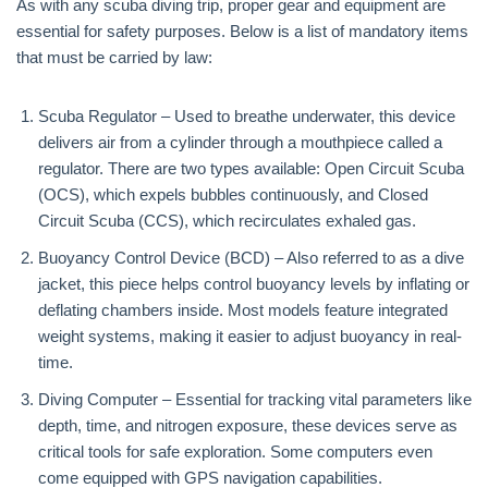
As with any scuba diving trip, proper gear and equipment are
essential for safety purposes. Below is a list of mandatory items
that must be carried by law:
Scuba Regulator – Used to breathe underwater, this device
delivers air from a cylinder through a mouthpiece called a
regulator. There are two types available: Open Circuit Scuba
(OCS), which expels bubbles continuously, and Closed
Circuit Scuba (CCS), which recirculates exhaled gas.
Buoyancy Control Device (BCD) – Also referred to as a dive
jacket, this piece helps control buoyancy levels by inflating or
deflating chambers inside. Most models feature integrated
weight systems, making it easier to adjust buoyancy in real-
time.
Diving Computer – Essential for tracking vital parameters like
depth, time, and nitrogen exposure, these devices serve as
critical tools for safe exploration. Some computers even
come equipped with GPS navigation capabilities.