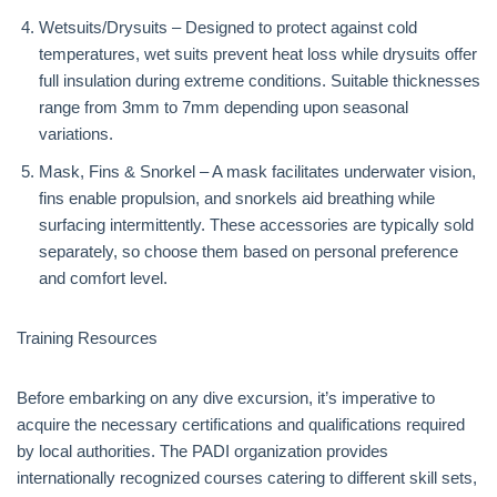
Wetsuits/Drysuits – Designed to protect against cold
temperatures, wet suits prevent heat loss while drysuits offer
full insulation during extreme conditions. Suitable thicknesses
range from 3mm to 7mm depending upon seasonal
variations.
Mask, Fins & Snorkel – A mask facilitates underwater vision,
fins enable propulsion, and snorkels aid breathing while
surfacing intermittently. These accessories are typically sold
separately, so choose them based on personal preference
and comfort level.
Training Resources
Before embarking on any dive excursion, it’s imperative to
acquire the necessary certifications and qualifications required
by local authorities. The PADI organization provides
internationally recognized courses catering to different skill sets,