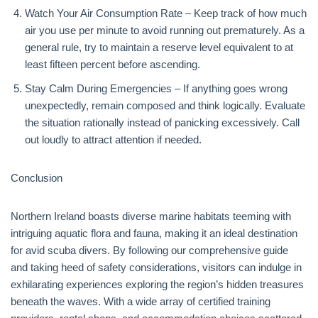
Watch Your Air Consumption Rate – Keep track of how much
air you use per minute to avoid running out prematurely. As a
general rule, try to maintain a reserve level equivalent to at
least fifteen percent before ascending.
Stay Calm During Emergencies – If anything goes wrong
unexpectedly, remain composed and think logically. Evaluate
the situation rationally instead of panicking excessively. Call
out loudly to attract attention if needed.
Conclusion
Northern Ireland boasts diverse marine habitats teeming with
intriguing aquatic flora and fauna, making it an ideal destination
for avid scuba divers. By following our comprehensive guide
and taking heed of safety considerations, visitors can indulge in
exhilarating experiences exploring the region’s hidden treasures
beneath the waves. With a wide array of certified training