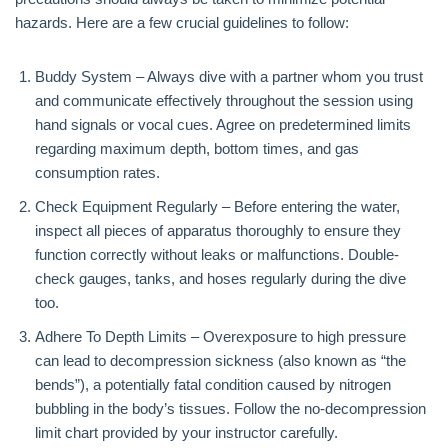
hazards. Here are a few crucial guidelines to follow:
Buddy System – Always dive with a partner whom you trust
and communicate effectively throughout the session using
hand signals or vocal cues. Agree on predetermined limits
regarding maximum depth, bottom times, and gas
consumption rates.
Check Equipment Regularly – Before entering the water,
inspect all pieces of apparatus thoroughly to ensure they
function correctly without leaks or malfunctions. Double-
check gauges, tanks, and hoses regularly during the dive
too.
Adhere To Depth Limits – Overexposure to high pressure
can lead to decompression sickness (also known as “the
bends”), a potentially fatal condition caused by nitrogen
bubbling in the body’s tissues. Follow the no-decompression
limit chart provided by your instructor carefully.