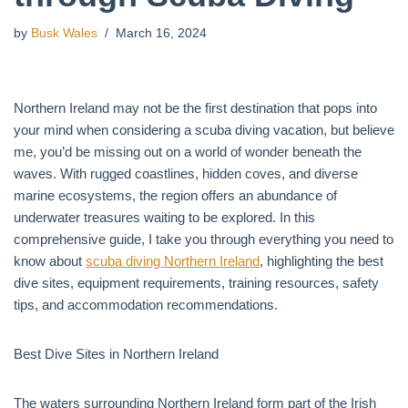
by
Busk Wales
March 16, 2024
Northern Ireland may not be the first destination that pops into
your mind when considering a scuba diving vacation, but believe
me, you’d be missing out on a world of wonder beneath the
waves. With rugged coastlines, hidden coves, and diverse
marine ecosystems, the region offers an abundance of
underwater treasures waiting to be explored. In this
comprehensive guide, I take you through everything you need to
know about
scuba diving Northern Ireland
, highlighting the best
dive sites, equipment requirements, training resources, safety
tips, and accommodation recommendations.
Best Dive Sites in Northern Ireland
The waters surrounding Northern Ireland form part of the Irish