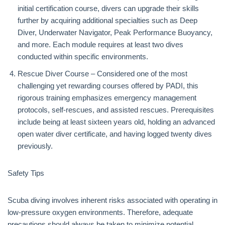
initial certification course, divers can upgrade their skills
further by acquiring additional specialties such as Deep
Diver, Underwater Navigator, Peak Performance Buoyancy,
and more. Each module requires at least two dives
conducted within specific environments.
Rescue Diver Course – Considered one of the most
challenging yet rewarding courses offered by PADI, this
rigorous training emphasizes emergency management
protocols, self-rescues, and assisted rescues. Prerequisites
include being at least sixteen years old, holding an advanced
open water diver certificate, and having logged twenty dives
previously.
Safety Tips
Scuba diving involves inherent risks associated with operating in
low-pressure oxygen environments. Therefore, adequate
precautions should always be taken to minimize potential