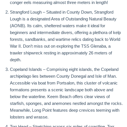
conger eels measuring almost three meters in length!
Strangford Lough – Situated in County Down, Strangford
Lough is a designated Area of Outstanding Natural Beauty
(AONB). Its calm, sheltered waters make it ideal for
beginners and intermediate divers, offering a plethora of kelp
forests, sandbanks, and wartime relics dating back to World
War II. Don’t miss out on exploring the TSS Glenaba, a
trawler shipwreck resting in approximately 26 meters of
depth.
Copeland Islands – Comprising eight islands, the Copeland
archipelago lies between County Donegal and Isle of Man.
Accessible via boat from Portsalon, this cluster of volcanic
formations presents a scenic landscape both above and
below the waterline. Keem Beach offers clear views of
starfish, sponges, and anemones nestled amongst the rocks.
Meanwhile, Long Point features deep crevices teeming with
lobsters and wrasse.
Torr Head – Stretching across six miles of coastline, Torr