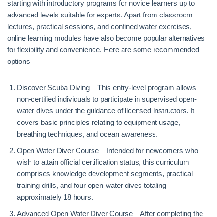
starting with introductory programs for novice learners up to
advanced levels suitable for experts. Apart from classroom
lectures, practical sessions, and confined water exercises,
online learning modules have also become popular alternatives
for flexibility and convenience. Here are some recommended
options:
Discover Scuba Diving – This entry-level program allows
non-certified individuals to participate in supervised open-
water dives under the guidance of licensed instructors. It
covers basic principles relating to equipment usage,
breathing techniques, and ocean awareness.
Open Water Diver Course – Intended for newcomers who
wish to attain official certification status, this curriculum
comprises knowledge development segments, practical
training drills, and four open-water dives totaling
approximately 18 hours.
Advanced Open Water Diver Course – After completing the