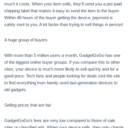
much it costs. When your item sells, they’ll send you a pre-paid
shipping label that makes it easy to send the item to the buyer.
Within 48 hours of the buyer getting the device, payment is
safely sent to you. A lot faster than trying to sell things in person!
A huge group of buyers
With more than 5 million users a month, GadgetGoGo has one
of the biggest online buyer groups. If you compare this to other
sites, your device is much more likely to sell quickly and for a
good price. Tech fans and people looking for deals visit the site
to find everything from barely used last-generation devices to
old gadgets.
Selling prices that are fair
GadgetGoGo’s fees are very low compared to those of sale
sites or classified ads. When your device sells, they only charge