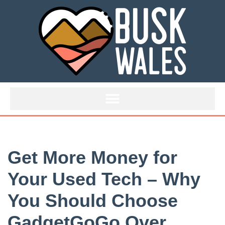
Skip
to
content
Get More Money for
Your Used Tech – Why
You Should Choose
GadgetGoGo Over