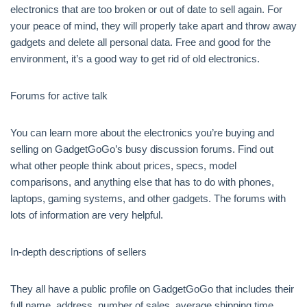
electronics that are too broken or out of date to sell again. For
your peace of mind, they will properly take apart and throw away
gadgets and delete all personal data. Free and good for the
environment, it’s a good way to get rid of old electronics.
Forums for active talk
You can learn more about the electronics you’re buying and
selling on GadgetGoGo’s busy discussion forums. Find out
what other people think about prices, specs, model
comparisons, and anything else that has to do with phones,
laptops, gaming systems, and other gadgets. The forums with
lots of information are very helpful.
In-depth descriptions of sellers
They all have a public profile on GadgetGoGo that includes their
full name, address, number of sales, average shipping time,