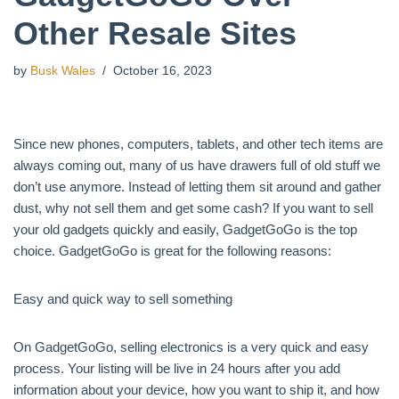
Other Resale Sites
by
Busk Wales
October 16, 2023
Since new phones, computers, tablets, and other tech items are
always coming out, many of us have drawers full of old stuff we
don’t use anymore. Instead of letting them sit around and gather
dust, why not sell them and get some cash? If you want to sell
your old gadgets quickly and easily, GadgetGoGo is the top
choice. GadgetGoGo is great for the following reasons:
Easy and quick way to sell something
On GadgetGoGo, selling electronics is a very quick and easy
process. Your listing will be live in 24 hours after you add
information about your device, how you want to ship it, and how