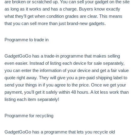
are broken or scratched up. You can sell your gadget on the site
as long as it works and has a charge. Buyers know exactly
what they’ll get when condition grades are clear. This means
that you can sell more than just brand-new gadgets.
Programme to trade in
GadgetGoGo has a trade-in programme that makes selling
even easier. Instead of listing each device for sale separately,
you can enter the information of your device and get a fair value
quote right away. They will give you a pre-paid shipping label to
send your things in if you agree to the price. Once we get your
payment, you’ll get it safely within 48 hours. A lot less work than
listing each item separately!
Programme for recycling
GadgetGoGo has a programme that lets you recycle old