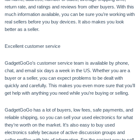
return rate, and ratings and reviews from other buyers. With this
much information available, you can be sure you’re working with
real sellers before you buy devices. It also makes you look
better as a seller.
Excellent customer service
GadgetGoGo’s customer service team is available by phone,
chat, and email six days a week in the US. Whether you are a
buyer or a seller, you can expect problems to be dealt with
quickly and carefully. This makes you even more sure that you’ll
get help with anything you need while you’re buying or selling.
GadgetGoGo has a lot of buyers, low fees, safe payments, and
reliable shipping, so you can sell your used electronics for what
they’re worth on the market. It’s also easy to buy used
electronics safely because of active discussion groups and
seller profiles with lots of information. For the easiest way to sell