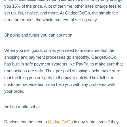
you 15% of the price. A lot of the time, other sites charge fees to
set up, list, finalise, and more. At GadgetGoGo, the simple fee
structure makes the whole process of selling easy.
Shipping and funds you can count on
When you sell goods online, you need to make sure that the
shipping and payment processes go smoothly. GadgetGoGo
has built in safe payment systems like PayPal to make sure that
transactions are safe. Their pre-paid shipping labels make sure
that the thing you sell gets to the buyer safely. Their full-time
customer service team can help you with any problems with
your order.
Sell no matter what
Devices can be sent to
GadgetGoGo
in any state, even if they