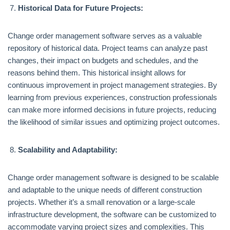
Historical Data for Future Projects:
Change order management software serves as a valuable
repository of historical data. Project teams can analyze past
changes, their impact on budgets and schedules, and the
reasons behind them. This historical insight allows for
continuous improvement in project management strategies. By
learning from previous experiences, construction professionals
can make more informed decisions in future projects, reducing
the likelihood of similar issues and optimizing project outcomes.
Scalability and Adaptability:
Change order management software is designed to be scalable
and adaptable to the unique needs of different construction
projects. Whether it’s a small renovation or a large-scale
infrastructure development, the software can be customized to
accommodate varying project sizes and complexities. This