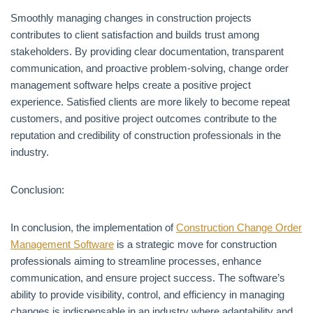
Smoothly managing changes in construction projects
contributes to client satisfaction and builds trust among
stakeholders. By providing clear documentation, transparent
communication, and proactive problem-solving, change order
management software helps create a positive project
experience. Satisfied clients are more likely to become repeat
customers, and positive project outcomes contribute to the
reputation and credibility of construction professionals in the
industry.
Conclusion:
In conclusion, the implementation of
Construction Change Order
Management Software
is a strategic move for construction
professionals aiming to streamline processes, enhance
communication, and ensure project success. The software’s
ability to provide visibility, control, and efficiency in managing
changes is indispensable in an industry where adaptability and