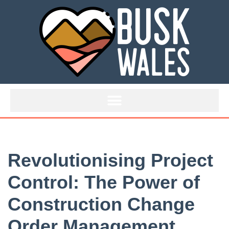
Skip
to
content
Revolutionising Project
Control: The Power of
Construction Change
Order Management