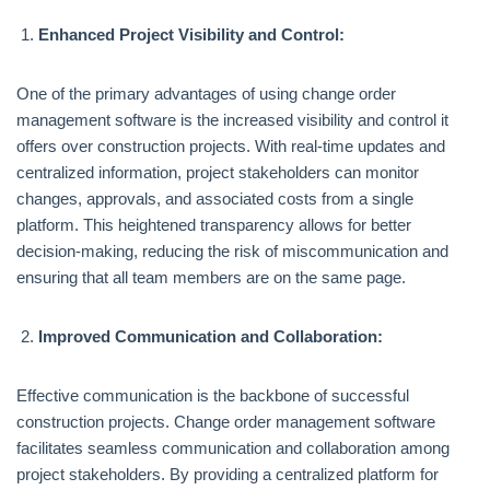
Enhanced Project Visibility and Control:
One of the primary advantages of using change order
management software is the increased visibility and control it
offers over construction projects. With real-time updates and
centralized information, project stakeholders can monitor
changes, approvals, and associated costs from a single
platform. This heightened transparency allows for better
decision-making, reducing the risk of miscommunication and
ensuring that all team members are on the same page.
Improved Communication and Collaboration:
Effective communication is the backbone of successful
construction projects. Change order management software
facilitates seamless communication and collaboration among
project stakeholders. By providing a centralized platform for