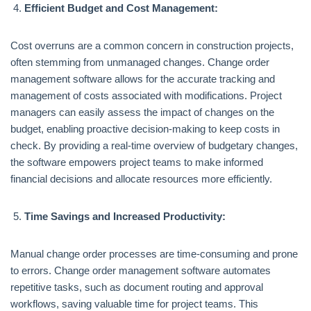
Efficient Budget and Cost Management:
Cost overruns are a common concern in construction projects,
often stemming from unmanaged changes. Change order
management software allows for the accurate tracking and
management of costs associated with modifications. Project
managers can easily assess the impact of changes on the
budget, enabling proactive decision-making to keep costs in
check. By providing a real-time overview of budgetary changes,
the software empowers project teams to make informed
financial decisions and allocate resources more efficiently.
Time Savings and Increased Productivity:
Manual change order processes are time-consuming and prone
to errors. Change order management software automates
repetitive tasks, such as document routing and approval
workflows, saving valuable time for project teams. This