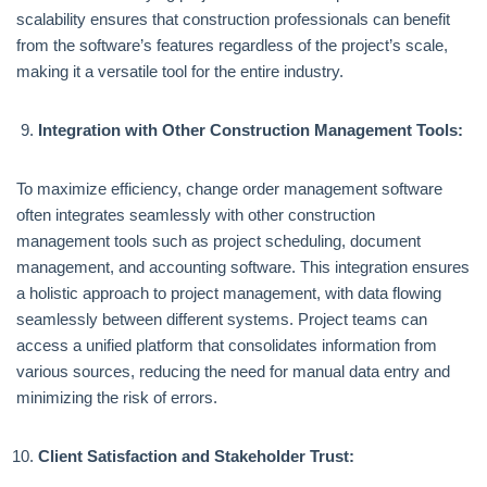
scalability ensures that construction professionals can benefit
from the software’s features regardless of the project’s scale,
making it a versatile tool for the entire industry.
Integration with Other Construction Management Tools:
To maximize efficiency, change order management software
often integrates seamlessly with other construction
management tools such as project scheduling, document
management, and accounting software. This integration ensures
a holistic approach to project management, with data flowing
seamlessly between different systems. Project teams can
access a unified platform that consolidates information from
various sources, reducing the need for manual data entry and
minimizing the risk of errors.
Client Satisfaction and Stakeholder Trust: