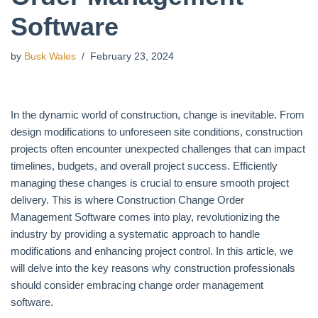
Software
by
Busk Wales
February 23, 2024
In the dynamic world of construction, change is inevitable. From
design modifications to unforeseen site conditions, construction
projects often encounter unexpected challenges that can impact
timelines, budgets, and overall project success. Efficiently
managing these changes is crucial to ensure smooth project
delivery. This is where Construction Change Order
Management Software comes into play, revolutionizing the
industry by providing a systematic approach to handle
modifications and enhancing project control. In this article, we
will delve into the key reasons why construction professionals
should consider embracing change order management
software.