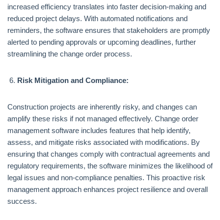
increased efficiency translates into faster decision-making and
reduced project delays. With automated notifications and
reminders, the software ensures that stakeholders are promptly
alerted to pending approvals or upcoming deadlines, further
streamlining the change order process.
Risk Mitigation and Compliance:
Construction projects are inherently risky, and changes can
amplify these risks if not managed effectively. Change order
management software includes features that help identify,
assess, and mitigate risks associated with modifications. By
ensuring that changes comply with contractual agreements and
regulatory requirements, the software minimizes the likelihood of
legal issues and non-compliance penalties. This proactive risk
management approach enhances project resilience and overall
success.