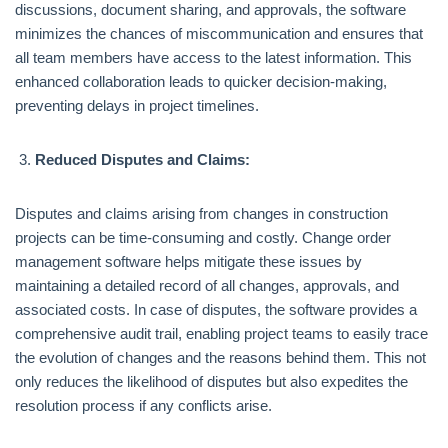
discussions, document sharing, and approvals, the software
minimizes the chances of miscommunication and ensures that
all team members have access to the latest information. This
enhanced collaboration leads to quicker decision-making,
preventing delays in project timelines.
Reduced Disputes and Claims:
Disputes and claims arising from changes in construction
projects can be time-consuming and costly. Change order
management software helps mitigate these issues by
maintaining a detailed record of all changes, approvals, and
associated costs. In case of disputes, the software provides a
comprehensive audit trail, enabling project teams to easily trace
the evolution of changes and the reasons behind them. This not
only reduces the likelihood of disputes but also expedites the
resolution process if any conflicts arise.