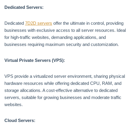
Dedicated Servers:
Dedicated
7D2D servers
offer the ultimate in control, providing
businesses with exclusive access to all server resources. Ideal
for high-traffic websites, demanding applications, and
businesses requiring maximum security and customization.
Virtual Private Servers (VPS):
VPS provide a virtualized server environment, sharing physical
hardware resources while offering dedicated CPU, RAM, and
storage allocations. A cost-effective alternative to dedicated
servers, suitable for growing businesses and moderate traffic
websites.
Cloud Servers: