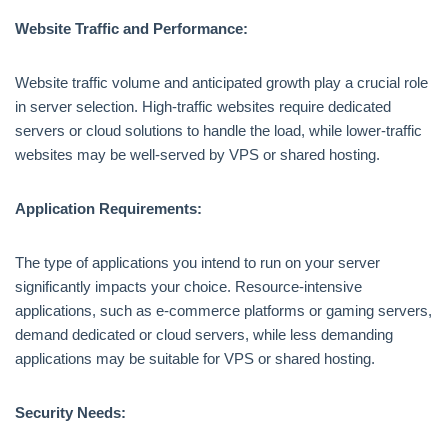
Website Traffic and Performance:
Website traffic volume and anticipated growth play a crucial role
in server selection. High-traffic websites require dedicated
servers or cloud solutions to handle the load, while lower-traffic
websites may be well-served by VPS or shared hosting.
Application Requirements:
The type of applications you intend to run on your server
significantly impacts your choice. Resource-intensive
applications, such as e-commerce platforms or gaming servers,
demand dedicated or cloud servers, while less demanding
applications may be suitable for VPS or shared hosting.
Security Needs: