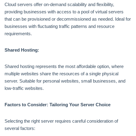
Cloud servers offer on-demand scalability and flexibility,
providing businesses with access to a pool of virtual servers
that can be provisioned or decommissioned as needed. Ideal for
businesses with fluctuating traffic patterns and resource
requirements.
Shared Hosting:
Shared hosting represents the most affordable option, where
multiple websites share the resources of a single physical
server. Suitable for personal websites, small businesses, and
low-traffic websites.
Factors to Consider: Tailoring Your Server Choice
Selecting the right server requires careful consideration of
several factors: