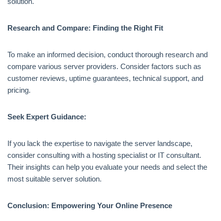
solution.
Research and Compare: Finding the Right Fit
To make an informed decision, conduct thorough research and
compare various server providers. Consider factors such as
customer reviews, uptime guarantees, technical support, and
pricing.
Seek Expert Guidance:
If you lack the expertise to navigate the server landscape,
consider consulting with a hosting specialist or IT consultant.
Their insights can help you evaluate your needs and select the
most suitable server solution.
Conclusion: Empowering Your Online Presence