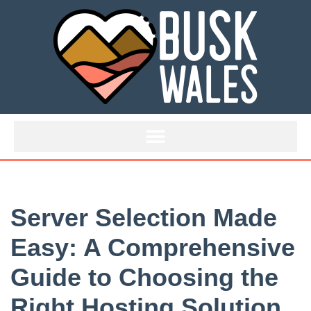
Skip
to
content
Server Selection Made
Easy: A Comprehensive
Guide to Choosing the
Right Hosting Solution