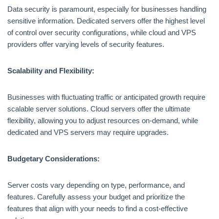
Data security is paramount, especially for businesses handling
sensitive information. Dedicated servers offer the highest level
of control over security configurations, while cloud and VPS
providers offer varying levels of security features.
Scalability and Flexibility:
Businesses with fluctuating traffic or anticipated growth require
scalable server solutions. Cloud servers offer the ultimate
flexibility, allowing you to adjust resources on-demand, while
dedicated and VPS servers may require upgrades.
Budgetary Considerations:
Server costs vary depending on type, performance, and
features. Carefully assess your budget and prioritize the
features that align with your needs to find a cost-effective