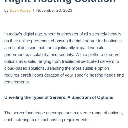
by
Busk Wales
November 28, 2023
In today’s digital age, where businesses of all sizes rely heavily
on their online presence, choosing the right server for hosting is
a critical decision that can significantly impact website
performance, scalability, and security. With a plethora of server
options available, ranging from traditional dedicated servers to
cloud-based solutions, selecting the most suitable option
requires careful consideration of your specific hosting needs and
requirements.
Unveiling the Types of Servers: A Spectrum of Options
The server landscape encompasses a diverse range of options,
each catering to distinct hosting requirements: