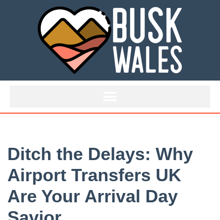
Skip
to
content
Ditch the Delays: Why
Airport Transfers UK
Are Your Arrival Day
Savior