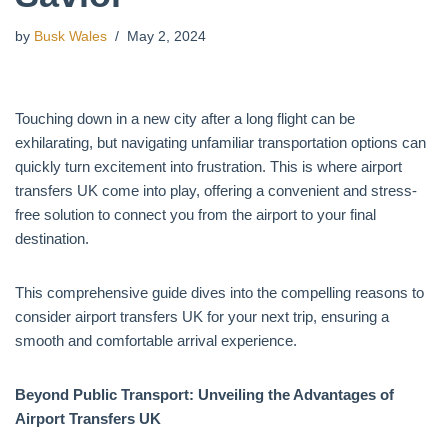
by
Busk Wales
May 2, 2024
Touching down in a new city after a long flight can be
exhilarating, but navigating unfamiliar transportation options can
quickly turn excitement into frustration. This is where airport
transfers UK come into play, offering a convenient and stress-
free solution to connect you from the airport to your final
destination.
This comprehensive guide dives into the compelling reasons to
consider airport transfers UK for your next trip, ensuring a
smooth and comfortable arrival experience.
Beyond Public Transport: Unveiling the Advantages of
Airport Transfers UK