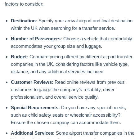
factors to consider:
Destination:
Specify your arrival airport and final destination
within the UK when searching for a transfer service.
Number of Passengers:
Choose a vehicle that comfortably
accommodates your group size and luggage.
Budget:
Compare pricing offered by different airport transfer
companies in the UK, considering factors like vehicle type,
distance, and any additional services included.
Customer Reviews:
Read online reviews from previous
customers to gauge the company’s reliability, driver
professionalism, and overall service quality.
Special Requirements:
Do you have any special needs,
such as child safety seats or wheelchair accessibility?
Ensure the chosen company can accommodate them.
Additional Services:
Some airport transfer companies in the