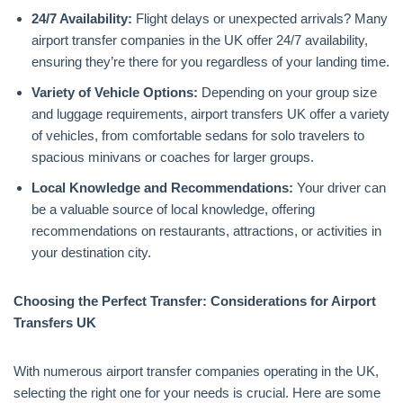
24/7 Availability:
Flight delays or unexpected arrivals? Many
airport transfer companies in the UK offer 24/7 availability,
ensuring they’re there for you regardless of your landing time.
Variety of Vehicle Options:
Depending on your group size
and luggage requirements, airport transfers UK offer a variety
of vehicles, from comfortable sedans for solo travelers to
spacious minivans or coaches for larger groups.
Local Knowledge and Recommendations:
Your driver can
be a valuable source of local knowledge, offering
recommendations on restaurants, attractions, or activities in
your destination city.
Choosing the Perfect Transfer: Considerations for Airport
Transfers UK
With numerous airport transfer companies operating in the UK,
selecting the right one for your needs is crucial. Here are some