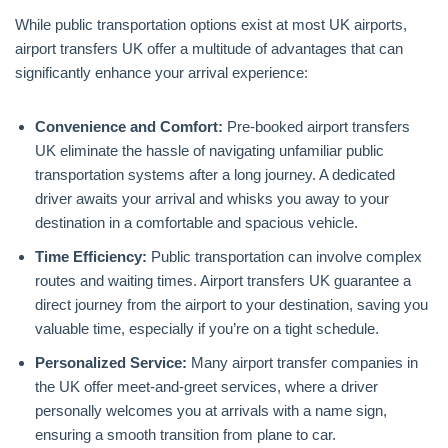
While public transportation options exist at most UK airports,
airport transfers UK offer a multitude of advantages that can
significantly enhance your arrival experience:
Convenience and Comfort:
Pre-booked airport transfers
UK eliminate the hassle of navigating unfamiliar public
transportation systems after a long journey. A dedicated
driver awaits your arrival and whisks you away to your
destination in a comfortable and spacious vehicle.
Time Efficiency:
Public transportation can involve complex
routes and waiting times. Airport transfers UK guarantee a
direct journey from the airport to your destination, saving you
valuable time, especially if you’re on a tight schedule.
Personalized Service:
Many airport transfer companies in
the UK offer meet-and-greet services, where a driver
personally welcomes you at arrivals with a name sign,
ensuring a smooth transition from plane to car.