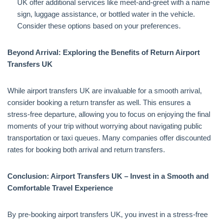
UK offer additional services like meet-and-greet with a name
sign, luggage assistance, or bottled water in the vehicle.
Consider these options based on your preferences.
Beyond Arrival: Exploring the Benefits of Return Airport
Transfers UK
While airport transfers UK are invaluable for a smooth arrival,
consider booking a return transfer as well. This ensures a
stress-free departure, allowing you to focus on enjoying the final
moments of your trip without worrying about navigating public
transportation or taxi queues. Many companies offer discounted
rates for booking both arrival and return transfers.
Conclusion: Airport Transfers UK – Invest in a Smooth and
Comfortable Travel Experience
By pre-booking airport transfers UK, you invest in a stress-free