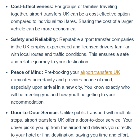
Cost-Effectiveness:
For groups or families traveling
together, airport transfers UK can be a cost-effective option
compared to individual taxi fares. Sharing the cost of a larger
vehicle can be more economical.
Safety and Reliability:
Reputable airport transfer companies
in the UK employ experienced and licensed drivers familiar
with local routes and traffic conditions. This ensures a safe
and reliable journey to your destination.
Peace of Mind:
Pre-booking your
airport transfers UK
eliminates uncertainty and provides peace of mind,
especially upon arrival in a new city. You know exactly who
will be meeting you and how you’ll be getting to your
accommodation.
Door-to-Door Service:
Unlike public transport with multiple
stops, airport transfers UK offer a door-to-door service. Your
driver picks you up from the airport and delivers you directly
to your hotel or final destination, saving you time and effort.