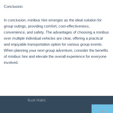
Conclusion:
In conclusion, minibus hire emerges as the ideal solution for
group outings, providing comfort, cost-effectiveness,
convenience, and safety. The advantages of choosing a minibus
over multiple individual vehicles are clear, offering a practical
and enjoyable transportation option for various group events.
When planning your next group adventure, consider the benefits
of minibus hire and elevate the overall experience for everyone
involved.
Busk Wales