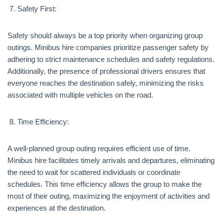
Safety First:
Safety should always be a top priority when organizing group
outings. Minibus hire companies prioritize passenger safety by
adhering to strict maintenance schedules and safety regulations.
Additionally, the presence of professional drivers ensures that
everyone reaches the destination safely, minimizing the risks
associated with multiple vehicles on the road.
Time Efficiency:
A well-planned group outing requires efficient use of time.
Minibus hire facilitates timely arrivals and departures, eliminating
the need to wait for scattered individuals or coordinate
schedules. This time efficiency allows the group to make the
most of their outing, maximizing the enjoyment of activities and
experiences at the destination.