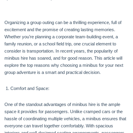
Organizing a group outing can be a thrilling experience, full of
excitement and the promise of creating lasting memories.
Whether you’re planning a corporate team-building event, a
family reunion, or a school field trip, one crucial element to
consider is transportation. In recent years, the popularity of
minibus hire has soared, and for good reason. This article will
explore the top reasons why choosing a minibus for your next
group adventure is a smart and practical decision.
Comfort and Space:
One of the standout advantages of minibus hire is the ample
space it provides for passengers. Unlike cramped cars or the
hassle of coordinating multiple vehicles, a minibus ensures that
everyone can travel together comfortably. With spacious
interiors and well-designed seating arrangements, passengers