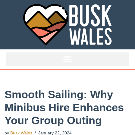
Skip
to
content
Smooth Sailing: Why
Minibus Hire Enhances
Your Group Outing
by
Busk Wales
January 22, 2024