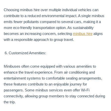
Choosing minibus hire over multiple individual vehicles can
contribute to a reduced environmental impact. A single minibus
emits fewer pollutants compared to several cars, making it a
more eco-friendly transportation option. As sustainability
becomes an increasing concern, selecting
minibus hire
aligns
with a responsible approach to group travel.
Customized Amenities:
Minibuses often come equipped with various amenities to
enhance the travel experience. From air conditioning and
entertainment systems to comfortable seating arrangements,
these features contribute to an enjoyable journey for
passengers. Some minibus services even offer Wi-Fi
connectivity, allowing group members to stay connected during
the trip.