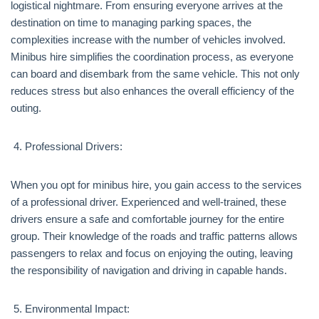
logistical nightmare. From ensuring everyone arrives at the
destination on time to managing parking spaces, the
complexities increase with the number of vehicles involved.
Minibus hire simplifies the coordination process, as everyone
can board and disembark from the same vehicle. This not only
reduces stress but also enhances the overall efficiency of the
outing.
Professional Drivers:
When you opt for minibus hire, you gain access to the services
of a professional driver. Experienced and well-trained, these
drivers ensure a safe and comfortable journey for the entire
group. Their knowledge of the roads and traffic patterns allows
passengers to relax and focus on enjoying the outing, leaving
the responsibility of navigation and driving in capable hands.
Environmental Impact: