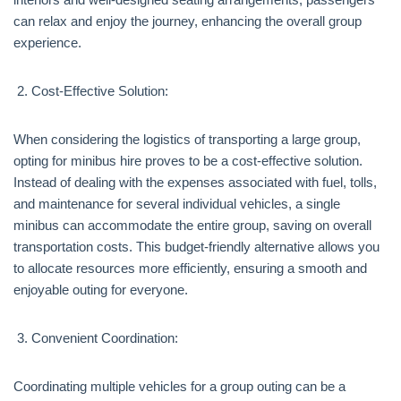
can relax and enjoy the journey, enhancing the overall group
experience.
Cost-Effective Solution:
When considering the logistics of transporting a large group,
opting for minibus hire proves to be a cost-effective solution.
Instead of dealing with the expenses associated with fuel, tolls,
and maintenance for several individual vehicles, a single
minibus can accommodate the entire group, saving on overall
transportation costs. This budget-friendly alternative allows you
to allocate resources more efficiently, ensuring a smooth and
enjoyable outing for everyone.
Convenient Coordination:
Coordinating multiple vehicles for a group outing can be a