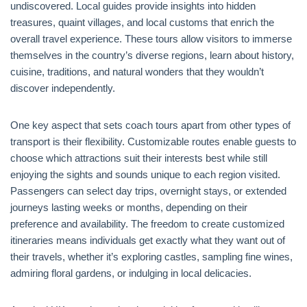
undiscovered. Local guides provide insights into hidden
treasures, quaint villages, and local customs that enrich the
overall travel experience. These tours allow visitors to immerse
themselves in the country’s diverse regions, learn about history,
cuisine, traditions, and natural wonders that they wouldn’t
discover independently.
One key aspect that sets coach tours apart from other types of
transport is their flexibility. Customizable routes enable guests to
choose which attractions suit their interests best while still
enjoying the sights and sounds unique to each region visited.
Passengers can select day trips, overnight stays, or extended
journeys lasting weeks or months, depending on their
preference and availability. The freedom to create customized
itineraries means individuals get exactly what they want out of
their travels, whether it’s exploring castles, sampling fine wines,
admiring floral gardens, or indulging in local delicacies.