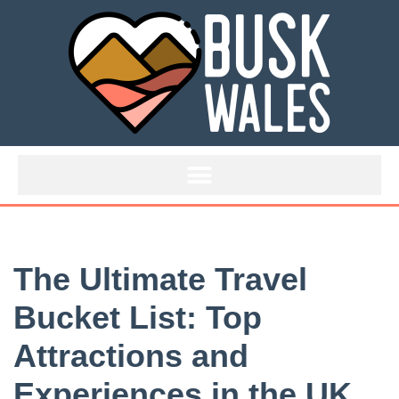
Skip
to
content
The Ultimate Travel
Bucket List: Top
Attractions and
Experiences in the UK