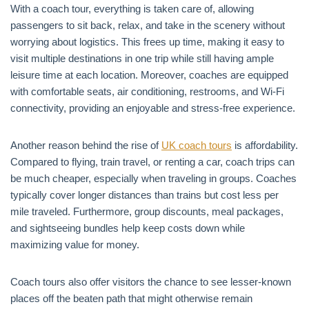
With a coach tour, everything is taken care of, allowing
passengers to sit back, relax, and take in the scenery without
worrying about logistics. This frees up time, making it easy to
visit multiple destinations in one trip while still having ample
leisure time at each location. Moreover, coaches are equipped
with comfortable seats, air conditioning, restrooms, and Wi-Fi
connectivity, providing an enjoyable and stress-free experience.
Another reason behind the rise of
UK coach tours
is affordability.
Compared to flying, train travel, or renting a car, coach trips can
be much cheaper, especially when traveling in groups. Coaches
typically cover longer distances than trains but cost less per
mile traveled. Furthermore, group discounts, meal packages,
and sightseeing bundles help keep costs down while
maximizing value for money.
Coach tours also offer visitors the chance to see lesser-known
places off the beaten path that might otherwise remain