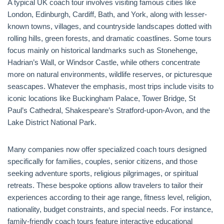
A typical UK coach tour involves visiting famous cities like
London, Edinburgh, Cardiff, Bath, and York, along with lesser-
known towns, villages, and countryside landscapes dotted with
rolling hills, green forests, and dramatic coastlines. Some tours
focus mainly on historical landmarks such as Stonehenge,
Hadrian’s Wall, or Windsor Castle, while others concentrate
more on natural environments, wildlife reserves, or picturesque
seascapes. Whatever the emphasis, most trips include visits to
iconic locations like Buckingham Palace, Tower Bridge, St
Paul’s Cathedral, Shakespeare’s Stratford-upon-Avon, and the
Lake District National Park.
Many companies now offer specialized coach tours designed
specifically for families, couples, senior citizens, and those
seeking adventure sports, religious pilgrimages, or spiritual
retreats. These bespoke options allow travelers to tailor their
experiences according to their age range, fitness level, religion,
nationality, budget constraints, and special needs. For instance,
family-friendly coach tours feature interactive educational