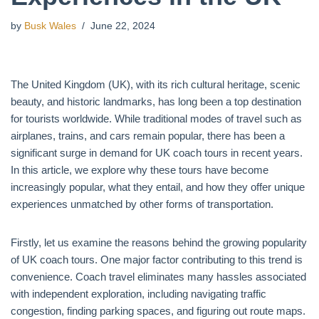
by
Busk Wales
June 22, 2024
The United Kingdom (UK), with its rich cultural heritage, scenic
beauty, and historic landmarks, has long been a top destination
for tourists worldwide. While traditional modes of travel such as
airplanes, trains, and cars remain popular, there has been a
significant surge in demand for UK coach tours in recent years.
In this article, we explore why these tours have become
increasingly popular, what they entail, and how they offer unique
experiences unmatched by other forms of transportation.
Firstly, let us examine the reasons behind the growing popularity
of UK coach tours. One major factor contributing to this trend is
convenience. Coach travel eliminates many hassles associated
with independent exploration, including navigating traffic
congestion, finding parking spaces, and figuring out route maps.