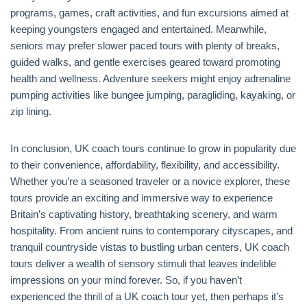
programs, games, craft activities, and fun excursions aimed at
keeping youngsters engaged and entertained. Meanwhile,
seniors may prefer slower paced tours with plenty of breaks,
guided walks, and gentle exercises geared toward promoting
health and wellness. Adventure seekers might enjoy adrenaline
pumping activities like bungee jumping, paragliding, kayaking, or
zip lining.
In conclusion, UK coach tours continue to grow in popularity due
to their convenience, affordability, flexibility, and accessibility.
Whether you’re a seasoned traveler or a novice explorer, these
tours provide an exciting and immersive way to experience
Britain’s captivating history, breathtaking scenery, and warm
hospitality. From ancient ruins to contemporary cityscapes, and
tranquil countryside vistas to bustling urban centers, UK coach
tours deliver a wealth of sensory stimuli that leaves indelible
impressions on your mind forever. So, if you haven’t
experienced the thrill of a UK coach tour yet, then perhaps it’s