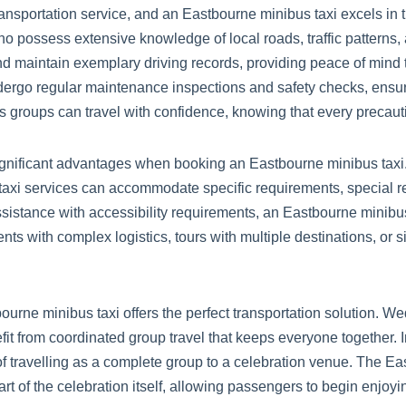
nsportation service, and an Eastbourne minibus taxi excels in th
 possess extensive knowledge of local roads, traffic patterns, 
and maintain exemplary driving records, providing peace of mind
ergo regular maintenance inspections and safety checks, ensur
groups can travel with confidence, knowing that every precautio
ignificant advantages when booking an Eastbourne minibus taxi. 
s taxi services can accommodate specific requirements, special r
ssistance with accessibility requirements, an Eastbourne minibus 
nts with complex logistics, tours with multiple destinations, or 
urne minibus taxi offers the perfect transportation solution. We
fit from coordinated group travel that keeps everyone together.
of travelling as a complete group to a celebration venue. The Ea
 part of the celebration itself, allowing passengers to begin en