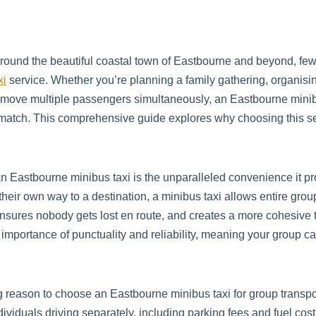
around the beautiful coastal town of Eastbourne and beyond, fe
xi
service. Whether you’re planning a family gathering, organisin
y to move multiple passengers simultaneously, an Eastbourne min
t match. This comprehensive guide explores why choosing this s
n Eastbourne minibus taxi is the unparalleled convenience it pro
eir own way to a destination, a minibus taxi allows entire groups
 ensures nobody gets lost en route, and creates a more cohesive
importance of punctuality and reliability, meaning your group c
g reason to choose an Eastbourne minibus taxi for group trans
ndividuals driving separately, including parking fees and fuel co