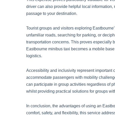
driver can also provide helpful local information,
passage to your destination.
Tourist groups and visitors exploring Eastbourne’
unfamiliar roads, searching for parking, or deciphe
transportation concerns. This proves especially ben
Eastbourne minibus taxi becomes a mobile base th
logistics.
Accessibility and inclusivity represent important
accommodate passengers with mobility challenges
can participate in group activities regardless of 
whilst providing practical solutions for groups wi
In conclusion, the advantages of using an Eastbo
comfort, safety, and flexibility, this service add