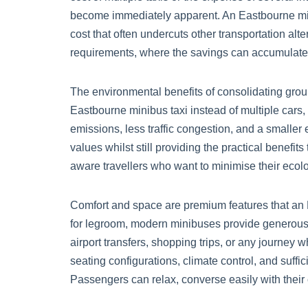
become immediately apparent. An Eastbourne minib
cost that often undercuts other transportation al
requirements, where the savings can accumulate s
The environmental benefits of consolidating group
Eastbourne minibus taxi instead of multiple cars,
emissions, less traffic congestion, and a smaller
values whilst still providing the practical benefi
aware travellers who want to minimise their ecolo
Comfort and space are premium features that an 
for legroom, modern minibuses provide generous 
airport transfers, shopping trips, or any journey
seating configurations, climate control, and suff
Passengers can relax, converse easily with their c