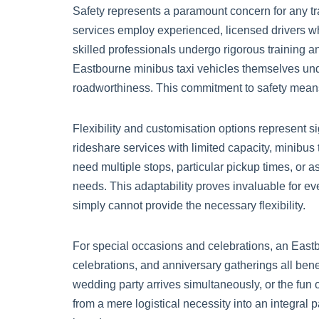
Safety represents a paramount concern for any tra
services employ experienced, licensed drivers who
skilled professionals undergo rigorous training 
Eastbourne minibus taxi vehicles themselves und
roadworthiness. This commitment to safety means 
Flexibility and customisation options represent s
rideshare services with limited capacity, minibu
need multiple stops, particular pickup times, or a
needs. This adaptability proves invaluable for eve
simply cannot provide the necessary flexibility.
For special occasions and celebrations, an Eastbo
celebrations, and anniversary gatherings all bene
wedding party arrives simultaneously, or the fun 
from a mere logistical necessity into an integral