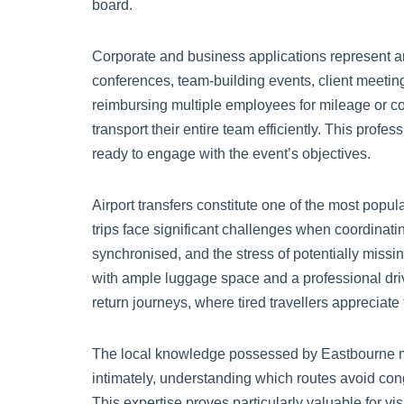
board.
Corporate and business applications represent 
conferences, team-building events, client meetings
reimbursing multiple employees for mileage or c
transport their entire team efficiently. This prof
ready to engage with the event’s objectives.
Airport transfers constitute one of the most popu
trips face significant challenges when coordinati
synchronised, and the stress of potentially missin
with ample luggage space and a professional driv
return journeys, where tired travellers appreciate
The local knowledge possessed by Eastbourne mi
intimately, understanding which routes avoid con
This expertise proves particularly valuable for v