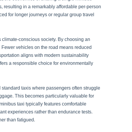
 resulting in a remarkably affordable per-person
ed for longer journeys or regular group travel
’s climate-conscious society. By choosing an
int. Fewer vehicles on the road means reduced
sportation aligns with modern sustainability
offers a responsible choice for environmentally
 standard taxis where passengers often struggle
gage. This becomes particularly valuable for
inibus taxi typically features comfortable
sant experiences rather than endurance tests.
her than fatigued.