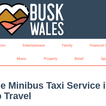
tion
Entertainment
Family
Financial 
Music
Property
Retail
Spo
 Minibus Taxi Service i
 Travel