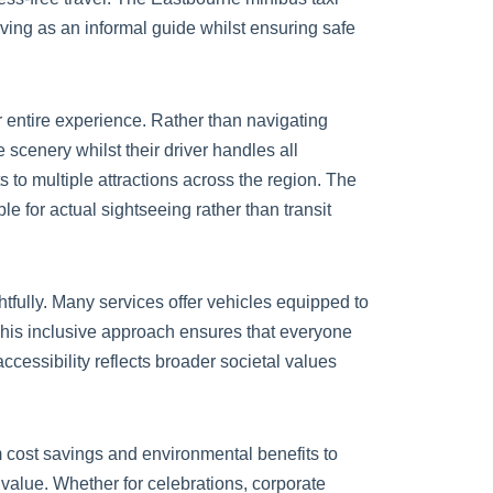
rving as an informal guide whilst ensuring safe
r entire experience. Rather than navigating
 scenery whilst their driver handles all
ts to multiple attractions across the region. The
 for actual sightseeing rather than transit
tfully. Many services offer vehicles equipped to
This inclusive approach ensures that everyone
ccessibility reflects broader societal values
 cost savings and environmental benefits to
l value. Whether for celebrations, corporate