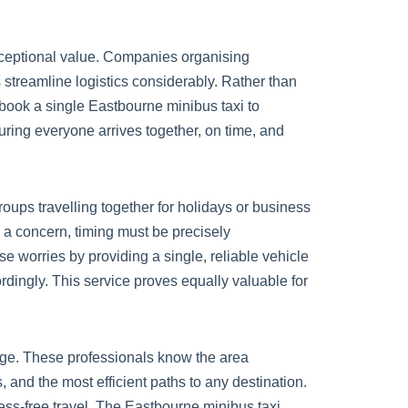
ceptional value. Companies organising
s streamline logistics considerably. Rather than
book a single Eastbourne minibus taxi to
suring everyone arrives together, on time, and
oups travelling together for holidays or business
s a concern, timing must be precisely
se worries by providing a single, reliable vehicle
dingly. This service proves equally valuable for
ge. These professionals know the area
and the most efficient paths to any destination.
ress-free travel. The Eastbourne minibus taxi