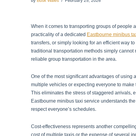
by
Busk Wales
February 25, 2026
When it comes to transporting groups of people 
practicality of a dedicated
Eastbourne minibus ta
transfers, or simply looking for an efficient wa
traditional transportation methods simply canno
reliable group transportation in the area.
One of the most significant advantages of using a
multiple vehicles or expecting everyone to make th
This eliminates the stress of staggered arrivals,
Eastbourne minibus taxi service understands the 
respect everyone’s schedules.
Cost-effectiveness represents another compellin
cost of multiple taxis or the expense of several i