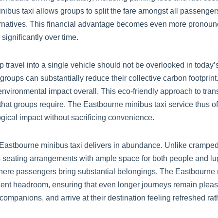
us taxi allows groups to split the fare amongst all passengers,
ternatives. This financial advantage becomes even more pronounc
ignificantly over time.
 travel into a single vehicle should not be overlooked in today
 groups can substantially reduce their collective carbon footpr
 environmental impact overall. This eco-friendly approach to tran
ts that groups require. The Eastbourne minibus taxi service thus 
gical impact without sacrificing convenience.
Eastbourne minibus taxi delivers in abundance. Unlike cramped
seating arrangements with ample space for both people and lug
 where passengers bring substantial belongings. The Eastbourne m
icient headroom, ensuring that even longer journeys remain plea
ompanions, and arrive at their destination feeling refreshed rat