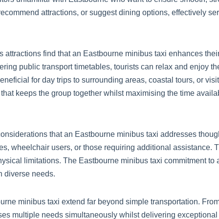
 recommend attractions, or suggest dining options, effectively se
s attractions find that an Eastbourne minibus taxi enhances thei
ring public transport timetables, tourists can relax and enjoy the
eficial for day trips to surrounding areas, coastal tours, or visi
at keeps the group together whilst maximising the time available
 considerations that an Eastbourne minibus taxi addresses though
, wheelchair users, or those requiring additional assistance. 
physical limitations. The Eastbourne minibus taxi commitment to a
th diverse needs.
urne minibus taxi extend far beyond simple transportation. From
resses multiple needs simultaneously whilst delivering exceptiona