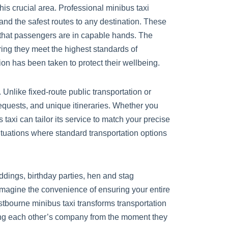
is crucial area. Professional minibus taxi
and the safest routes to any destination. These
 that passengers are in capable hands. The
ing they meet the highest standards of
n has been taken to protect their wellbeing.
Unlike fixed-route public transportation or
equests, and unique itineraries. Whether you
taxi can tailor its service to match your precise
situations where standard transportation options
ddings, birthday parties, hen and stag
 Imagine the convenience of ensuring your entire
stbourne minibus taxi transforms transportation
joying each other’s company from the moment they