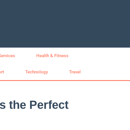
Services
Health & Fitness
rt
Technology
Travel
s the Perfect