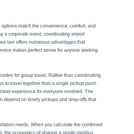
w options match the convenience, comfort, and
g a corporate event, coordinating airport
ibus taxi offers numerous advantages that
ervice makes perfect sense for anyone seeking
vides for group travel. Rather than coordinating
 to travel together from a single pickup point.
 travel experience for everyone involved. The
an depend on timely pickups and drop-offs that
portation needs. When you calculate the combined
sts, the economics of sharing a single minibus