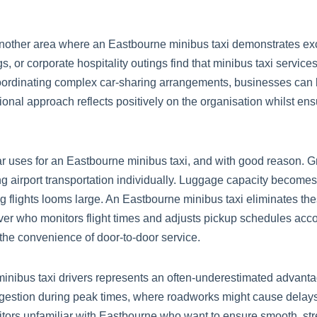
another area where an Eastbourne minibus taxi demonstrates ex
, or corporate hospitality outings find that minibus taxi service
oordinating complex car-sharing arrangements, businesses can 
essional approach reflects positively on the organisation whilst en
lar uses for an Eastbourne minibus taxi, and with good reason. Gr
ng airport transportation individually. Luggage capacity become
g flights looms large. An Eastbourne minibus taxi eliminates the
er who monitors flight times and adjusts pickup schedules accor
 the convenience of door-to-door service.
nibus taxi drivers represents an often-underestimated advanta
gestion during peak times, where roadworks might cause delays, 
isitors unfamiliar with Eastbourne who want to ensure smooth, st